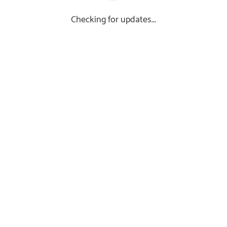
Checking for updates...