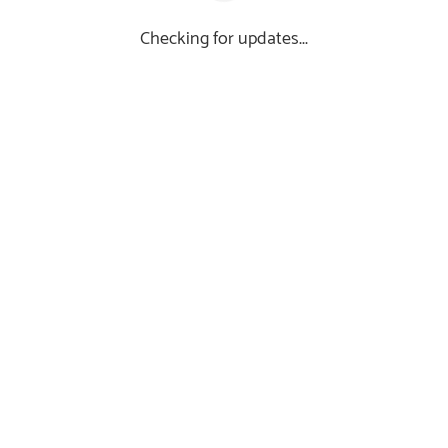
Checking for updates...