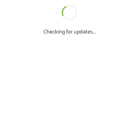
Checking for updates...