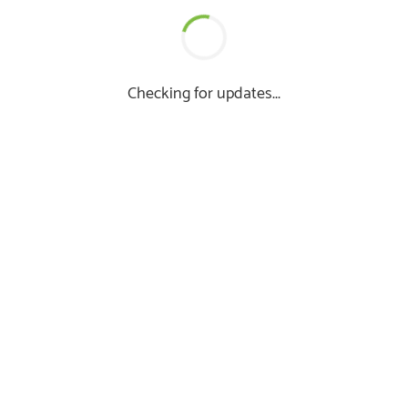
Checking for updates...