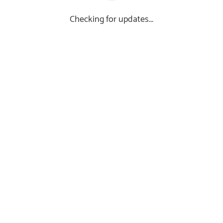
Checking for updates...