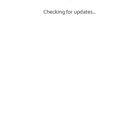
Checking for updates...