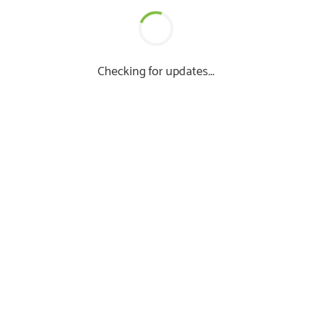
Checking for updates...