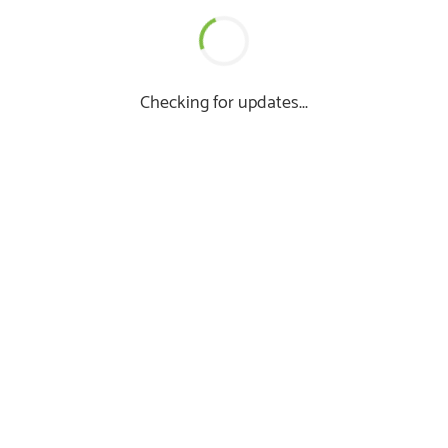
Checking for updates...