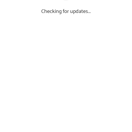
Checking for updates...