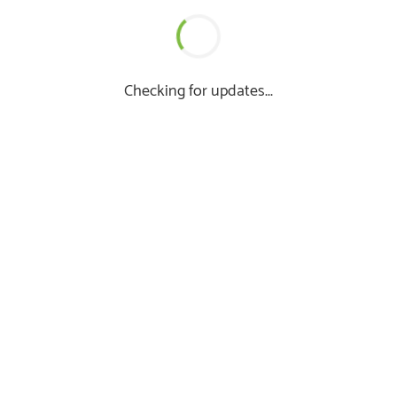
Checking for updates...