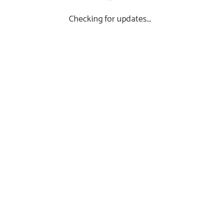
Checking for updates...