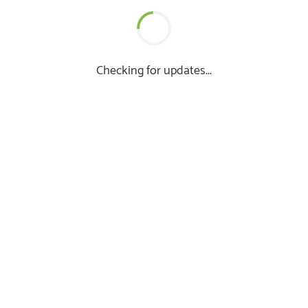
Checking for updates...