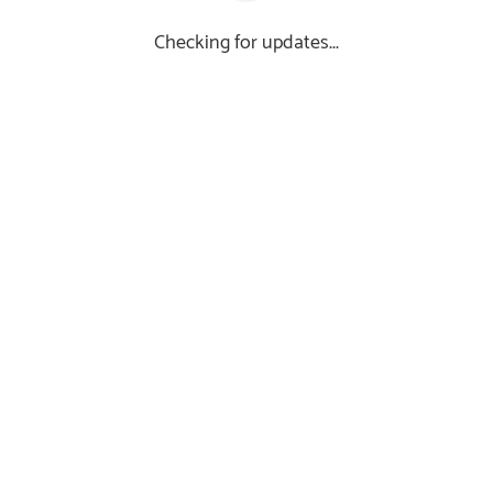
Checking for updates...