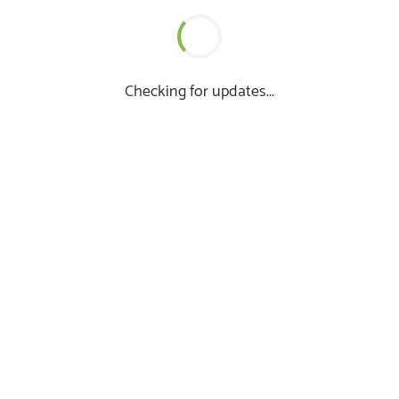
Checking for updates...