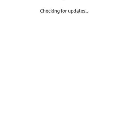
Checking for updates...