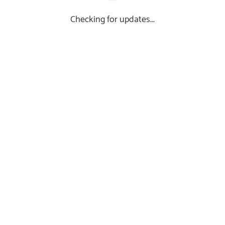
Checking for updates...